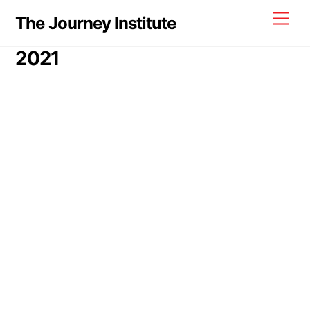
Skip
Men
The Journey Institute
to
content
2021