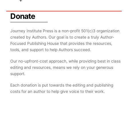
Donate
Journey Institute Press is a non-profit 501(c)3 organization
created by Authors. Our goal is to create a truly Author-
Focused Publishing House that provides the resources,
tools, and support to help Authors succeed.
Our no-upfront-cost approach, while providing best in class
editing and resources, means we rely on your generous
support.
Each donation is put towards the editing and publishing
costs for an author to help give voice to their work.