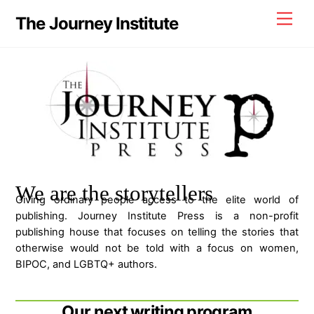
Skip
Men
The Journey Institute
to
content
We are the storytellers
Giving ordinary people access to the elite world of
publishing. Journey Institute Press is a non-profit
publishing house that focuses on telling the stories that
otherwise would not be told with a focus on women,
BIPOC, and LGBTQ+ authors.
Our next writing program