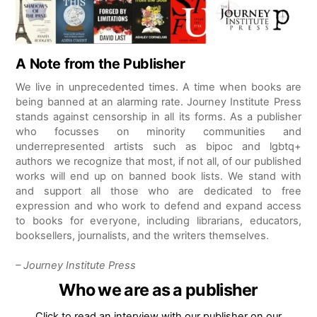
A Note from the Publisher
We live in unprecedented times. A time when books are
being banned at an alarming rate. Journey Institute Press
stands against censorship in all its forms. As a publisher
who focusses on minority communities and
underrepresented artists such as bipoc and lgbtq+
authors we recognize that most, if not all, of our published
works will end up on banned book lists. We stand with
and support all those who are dedicated to free
expression and who work to defend and expand access
to books for everyone, including librarians, educators,
booksellers, journalists, and the writers themselves.
– Journey Institute Press
Who we are as a publisher
Click to read an interview with our publisher on our