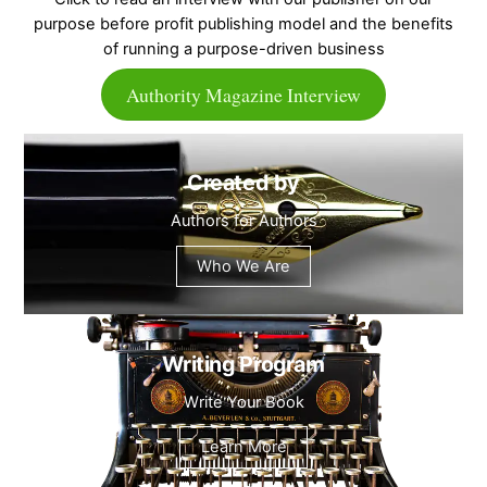
purpose before profit publishing model and the benefits
of running a purpose-driven business
Authority Magazine Interview
Created by
Authors for Authors
Who We Are
Writing Program
Write Your Book
Learn More