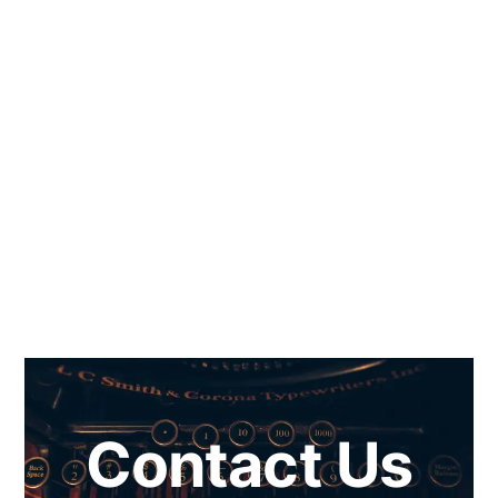
Contact Us