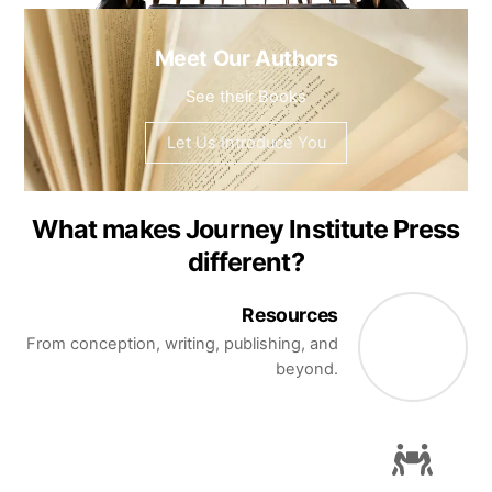
Meet Our Authors
See their Books
Let Us Introduce You
What makes Journey Institute Press
different?
Resources
From conception, writing, publishing, and
beyond.