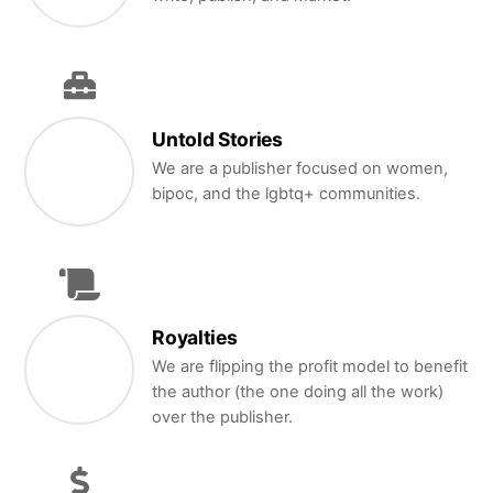
Untold Stories
We are a publisher focused on women,
bipoc, and the lgbtq+ communities.
Royalties
We are flipping the profit model to benefit
the author (the one doing all the work)
over the publisher.