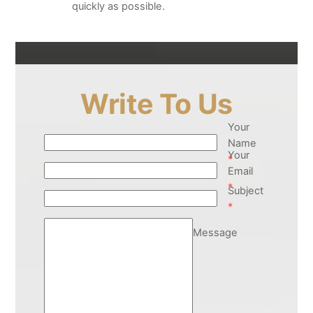
quickly as possible.
Write To Us
Your
Name
Your
*
Email
*
Subject
*
Message