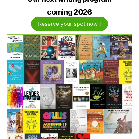
coming 2026
Reserve your spot now !