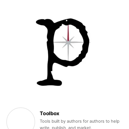
Toolbox
Tools built by authors for authors to help
write, publish, and market.