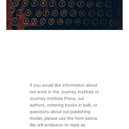
If you would like information about
our work in the Journey Institute or
Journey Institute Press, our
authors, ordering books in bulk, or
questions about our publishing
model, please use the form below.
We will endeavor to reply as