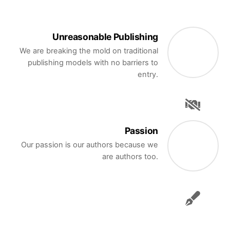
Unreasonable Publishing
We are breaking the mold on traditional
publishing models with no barriers to
entry.
Passion
Our passion is our authors because we
are authors too.