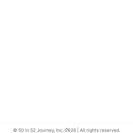
Back
© 50 in 52 Journey, Inc. 2026 | All rights reserved.