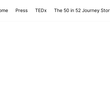
ome
Press
TEDx
The 50 in 52 Journey Sto