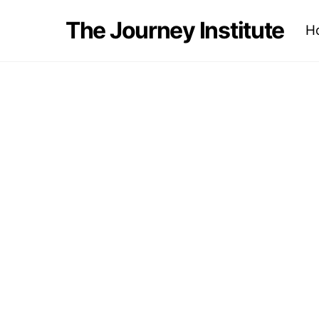
Skip
The Journey Institute
H
to
content