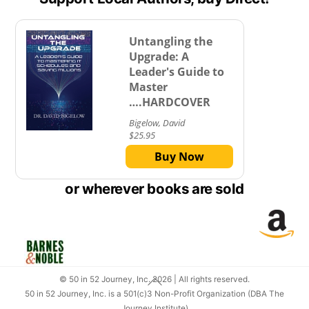
Untangling the
Upgrade: A
Leader's Guide to
Master
….HARDCOVER
Bigelow, David
$25.95
Buy Now
or wherever books are sold
Lin
Link
Back
© 50 in 52 Journey, Inc. 2026 | All rights reserved.
To
50 in 52 Journey, Inc. is a 501(c)3 Non-Profit Organization (DBA The
Top
Journey Institute)