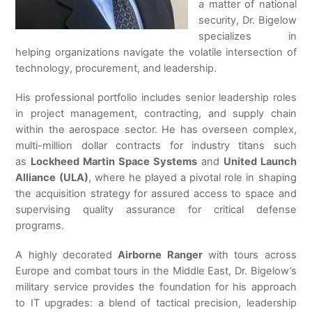
a matter of national
security, Dr. Bigelow
specializes in
helping organizations navigate the volatile intersection of
technology, procurement, and leadership.
His professional portfolio includes senior leadership roles
in project management, contracting, and supply chain
within the aerospace sector. He has overseen complex,
multi-million dollar contracts for industry titans such
as
Lockheed Martin Space Systems
and
United Launch
Alliance (ULA)
, where he played a pivotal role in shaping
the acquisition strategy for assured access to space and
supervising quality assurance for critical defense
programs.
A highly decorated
Airborne Ranger
with tours across
Europe and combat tours in the Middle East, Dr. Bigelow’s
military service provides the foundation for his approach
to IT upgrades: a blend of tactical precision, leadership