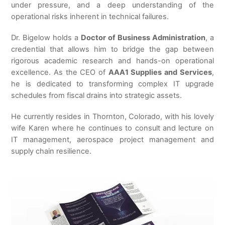
under pressure, and a deep understanding of the
operational risks inherent in technical failures.
Dr. Bigelow holds a
Doctor of Business Administration
, a
credential that allows him to bridge the gap between
rigorous academic research and hands-on operational
excellence. As the CEO of
AAA1 Supplies and Services
,
he is dedicated to transforming complex IT upgrade
schedules from fiscal drains into strategic assets.
He currently resides in Thornton, Colorado, with his lovely
wife Karen where he continues to consult and lecture on
IT management, aerospace project management and
supply chain resilience.