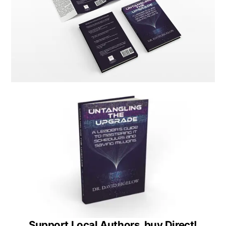
Support Local Authors, buy Direct!