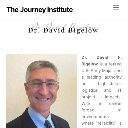
Skip
Men
The Journey Institute
to
content
Dr. David F.
Bigelow
is a retired
U.S. Army Major and
a leading authority
on high-stakes
logistics and IT
project impacts.
With a career
forged in
environments
where “reliability” is